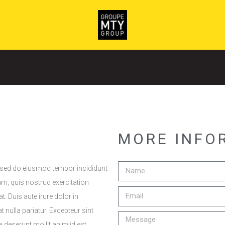
MORE INFO
, sed do eiusmod tempor incididunt
am, quis nostrud exercitation
 Duis aute irure dolor in
t nulla pariatur. Excepteur sint
a deserunt mollit anim id est