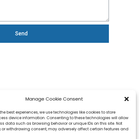
Send
Manage Cookie Consent
the best experiences, we use technologies like cookies to store
ess device information. Consenting to these technologies will allow
ss data such as browsing behavior or unique IDs on this site. Not
 or withdrawing consent, may adversely affect certain features and