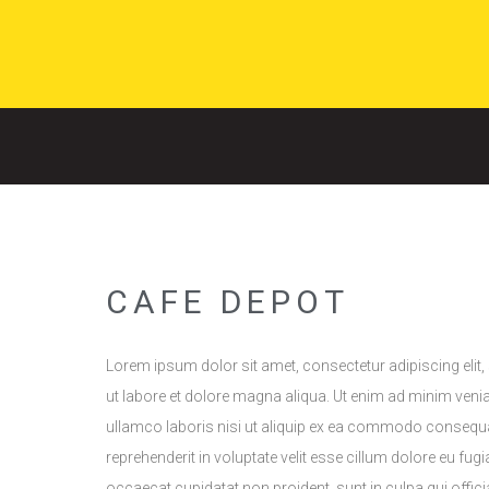
CAFE DEPOT
Lorem ipsum dolor sit amet, consectetur adipiscing elit
ut labore et dolore magna aliqua. Ut enim ad minim veni
ullamco laboris nisi ut aliquip ex ea commodo consequat.
reprehenderit in voluptate velit esse cillum dolore eu fugia
occaecat cupidatat non proident, sunt in culpa qui offici