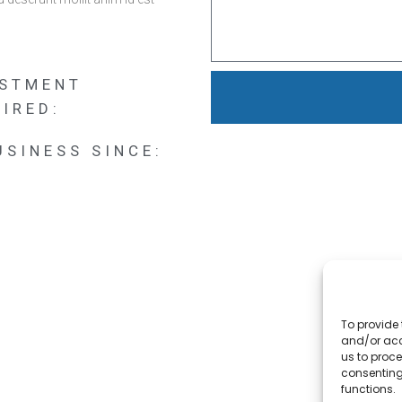
ESTMENT
IRED:
USINESS SINCE:
To provide 
and/or acc
us to proce
consenting
functions.