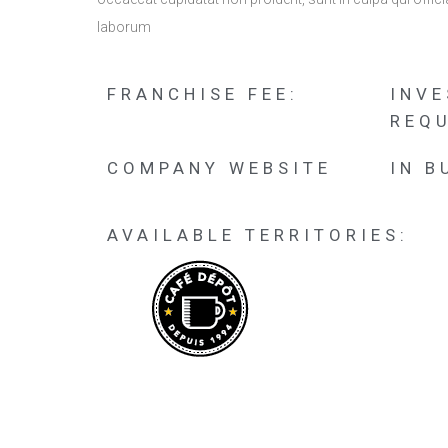
laborum
FRANCHISE FEE:
INV
REQU
COMPANY WEBSITE
IN B
AVAILABLE TERRITORIES: